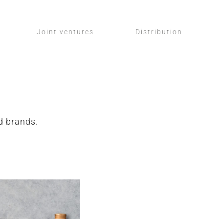
Joint ventures
Distribution
ed brands.