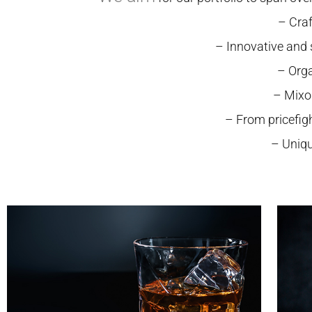
– Craf
– Innovative and
– Orga
– Mixo
– From pricefig
– Uniqu