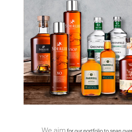
We aim
for our portfolio to span ove