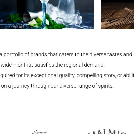
a portfolio of brands that caters to the diverse tastes and
dwide – or that satisfies the regional demand.
uired for its exceptional quality, compelling story, or abili
 on a journey through our diverse range of spirits.