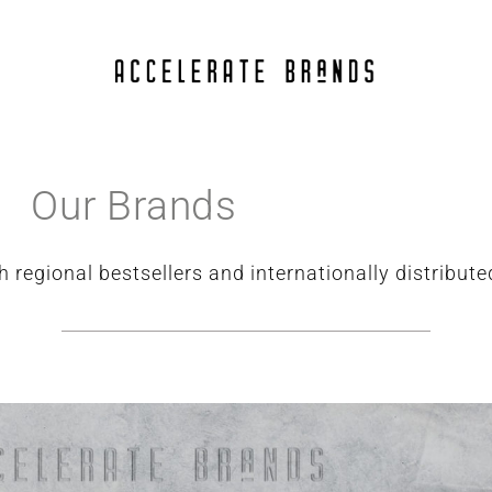
Our Brands
h regional bestsellers and internationally distribut