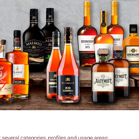
r several categories, profiles and usage areas: