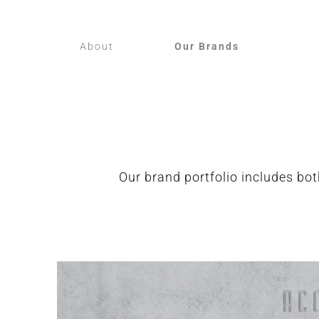
About
Our Brands
Our brand portfolio includes bot