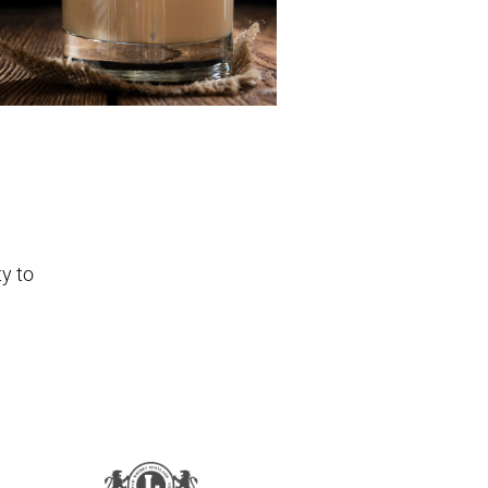
ty to