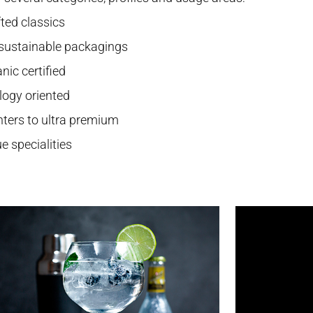
ted classics
 sustainable packagings
nic certified
logy oriented
hters to ultra premium
e specialities