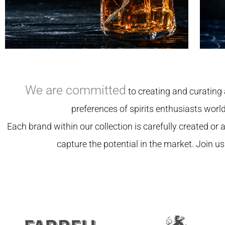
We are committed
to creating and curating 
preferences of spirits enthusiasts worl
Each brand within our collection is carefully created or aq
capture the potential in the market. Join us